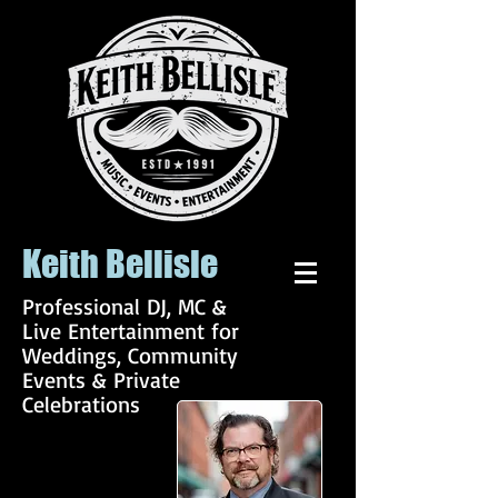
Keith Bellisle
Professional DJ, MC &
Live Entertainment for
Weddings, Community
Events & Private
Celebrations