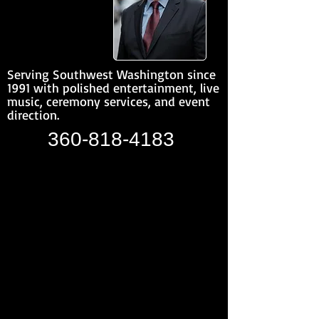
Serving Southwest Washington since
1991 with polished entertainment, live
music, ceremony services, and event
direction.
360-818-4183